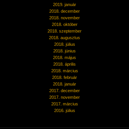
2019. január
2018. december
2018. november
2018. október
2018. szeptember
2018. augusztus
2018. július
2018. június
2018. május
2018. április
2018. március
2018. február
2018. január
2017. december
2017. november
2017. március
2016. július