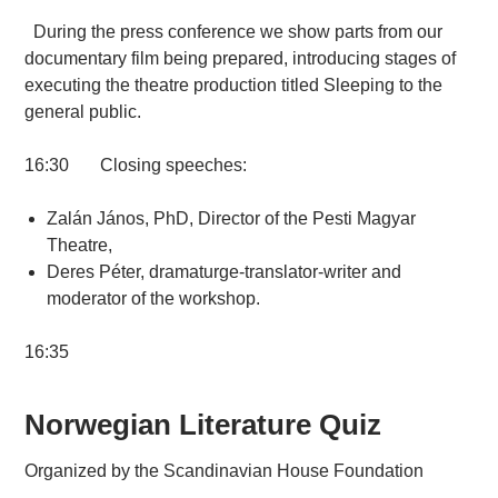
During the press conference we show parts from our
documentary film being prepared, introducing stages of
executing the theatre production titled Sleeping to the
general public.
16:30 Closing speeches:
Zalán János, PhD, Director of the Pesti Magyar
Theatre,
Deres Péter, dramaturge-translator-writer and
moderator of the workshop.
16:35
Norwegian Literature Quiz
Organized by the Scandinavian House Foundation