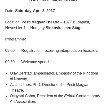
Date:
Saturday, April 8, 2017
Location:
Pesti Magyar Theatre
– 1077 Budapest,
Hevesi tér 4.
–
Hungary
Sinkovits Imre Stage
Programme:
09:00 Registration, receiving interpretation headsets
09:30 Welcome speeches:
Olav Berstad, ambassador, Embassy of the Kingdom
of Norway,
Zalán János, PhD, Director of the Pesti Magyar
Theatre,
Osgyáni Gábor, President of the
Erőmű
Contemporary
Art Association,