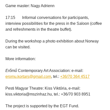
Game master: Nagy Adrienn
17:15 Informal conversations for participants,
interview possibilities for the press in the Saloon (coffee
and refreshments in the theatre buffet).
During the workshop a photo exhibition about Norway
can be visited.
More information:
Erőmű
Contemporary Art Association: e-mail:
eromu.kortars@gmail.com
, tel.:
+36/70 364 4517
Pesti Magyar Theatre: Kiss Viktória, e-mail:
kiss.viktoria@mszinhaz.hu, tel.: +36/70 903 8951
The project is supported by the EGT Fund.