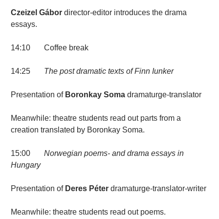
Czeizel Gábor
director-editor introduces the drama
essays.
14:10 Coffee break
14:25
The post dramatic texts of
Finn Iunker
Presentation of
Boronkay Soma
dramaturge-translator
Meanwhile: theatre students read out parts from a
creation translated by Boronkay Soma.
15:00
Norwegian poems- and drama essays in
Hungary
Presentation of
Deres Péter
dramaturge-translator-writer
Meanwhile: theatre students read out poems.