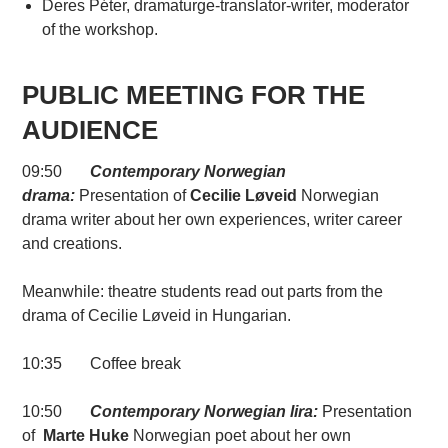
Deres Péter, dramaturge-translator-writer, moderator
of the workshop.
PUBLIC MEETING FOR THE
AUDIENCE
09:50
Contemporary Norwegian
drama:
Presentation of
Cecilie Løveid
Norwegian
drama writer about her own experiences, writer career
and creations.
Meanwhile: theatre students read out parts from the
drama of Cecilie Løveid in Hungarian.
10:35 Coffee break
10:50
Contemporary Norwegian lira:
Presentation
of
Marte Huke
Norwegian poet about her own