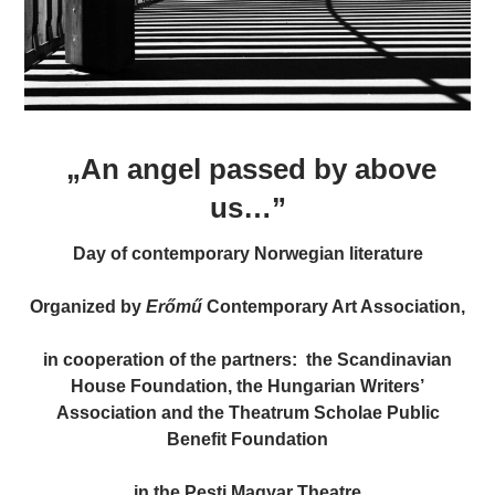
„An angel passed by above
us…”
Day of contemporary Norwegian literature
Organized by
Erőmű
Contemporary Art Association,
in cooperation of the partners: the Scandinavian
House Foundation, the Hungarian Writers’
Association and the Theatrum Scholae Public
Benefit Foundation
in the Pesti Magyar Theatre