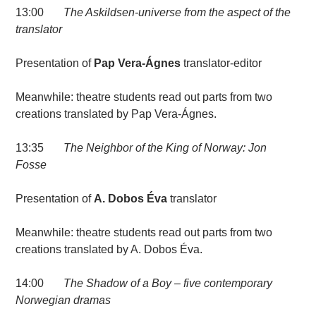
13:00
The Askildsen-universe from the aspect of the
translator
Presentation of
Pap Vera-Ágnes
translator-editor
Meanwhile: theatre students read out parts from two
creations translated by Pap Vera-Ágnes.
13:35
The Neighbor of the King of Norway: Jon
Fosse
Presentation of
A. Dobos Éva
translator
Meanwhile: theatre students read out parts from two
creations translated by A. Dobos Éva.
14:00
The Shadow of a Boy – five contemporary
Norwegian dramas