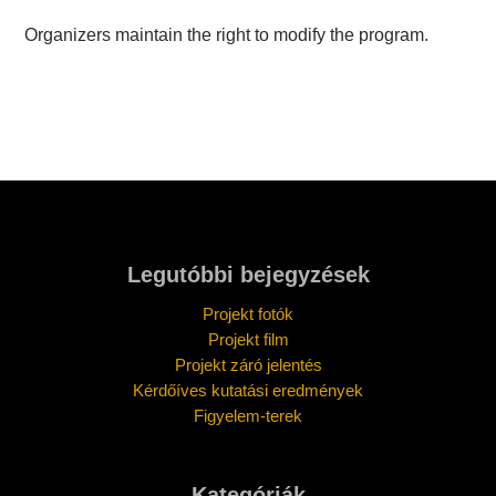
Organizers maintain the right to modify the program.
Legutóbbi bejegyzések
Projekt fotók
Projekt film
Projekt záró jelentés
Kérdőíves kutatási eredmények
Figyelem-terek
Kategóriák