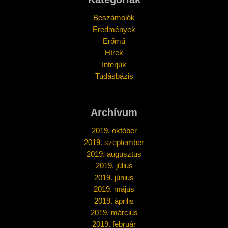
Beszámolók
Eredmények
Erőmű
Hírek
Interjúk
Tudásbázis
Archívum
2019. október
2019. szeptember
2019. augusztus
2019. július
2019. június
2019. május
2019. április
2019. március
2019. február