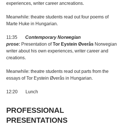
experiences, writer career ancreations.
Meanwhile: theatre students read out four poems of
Marte Huke in Hungarian.
11:35
Contemporary Norwegian
prose:
Presentation of
Tor Eystein Øverås
Norwegian
writer about his own experiences, writer career and
creations.
Meanwhile: theatre students read out parts from the
essays of Tor Eystein Øverås in Hungarian.
12:20 Lunch
PROFESSIONAL
PRESENTATIONS