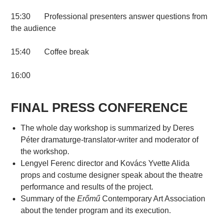
15:30 Professional presenters answer questions from
the audience
15:40 Coffee break
16:00
FINAL PRESS CONFERENCE
The whole day workshop is summarized by Deres
Péter dramaturge-translator-writer and moderator of
the workshop.
Lengyel Ferenc director and Kovács Yvette Alida
props and costume designer speak about the theatre
performance and results of the project.
Summary of the
Erőmű
Contemporary Art Association
about the tender program and its execution.